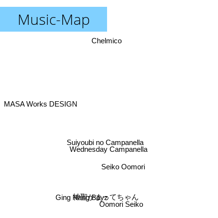
Music-Map
Chelmico
MASA Works DESIGN
Suiyoubi no Campanella
Wednesday Campanella
Seiko Oomori
神聖かまってちゃん
Ging Nang Boyz
Oomori Seiko
Mowmow lulu gyaban