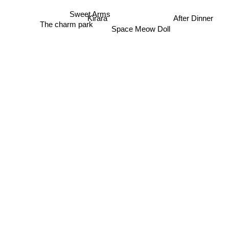
After Dinner
Kirara
Sweet Arms
The charm park
Space Meow Doll