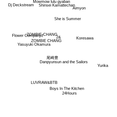
Dj Deckstream
Shinsei Kamattechan
Aimyon
She is Summer
Flower Companyz
ZOMBIE-CHANG
2&
Koresawa
ZOMBIE CHANG
Yasuyuki Okamura
尾崎豊
Danpyunsun and the Sailors
Yurika
LUVRAW&BTB
Boys In The Kitchen
24Hours