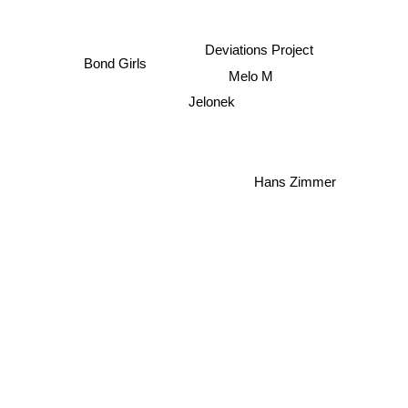
Deviations Project
Bond Girls
Melo M
Jelonek
Hans Zimmer