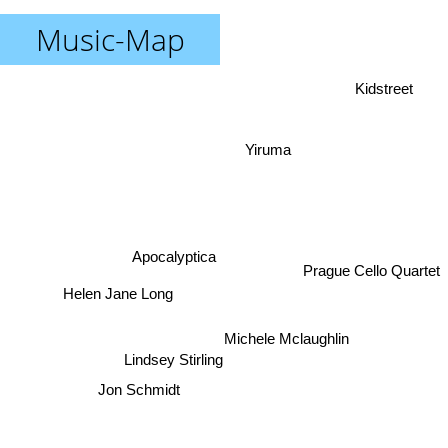
Music-Map
Kidstreet
Yiruma
Apocalyptica
Prague Cello Quartet
Helen Jane Long
Michele Mclaughlin
Lindsey Stirling
Jon Schmidt