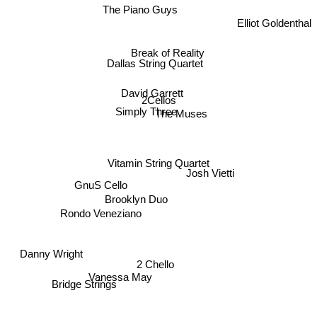
The Piano Guys
Elliot Goldenthal
Break of Reality
Dallas String Quartet
David Garrett
2Cellos
Simply Three
The Muses
Vitamin String Quartet
Josh Vietti
GnuS Cello
Brooklyn Duo
Rondo Veneziano
Danny Wright
2 Chello
Vanessa May
Bridge Strings