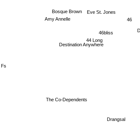
Bosque Brown
Eve St. Jones
Amy Annelle
46
D
46bliss
44 Long
Destination Anywhere
Fs
The Co-Dependents
Drangsal