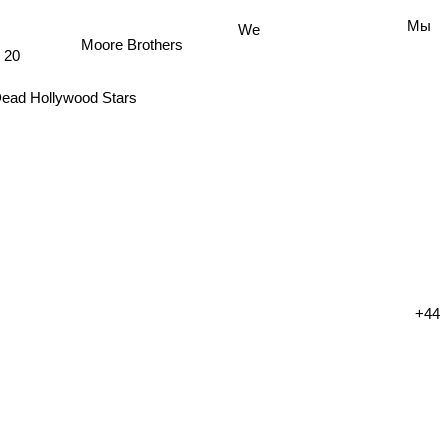
We
Мы
Moore Brothers
20
ead Hollywood Stars
+44