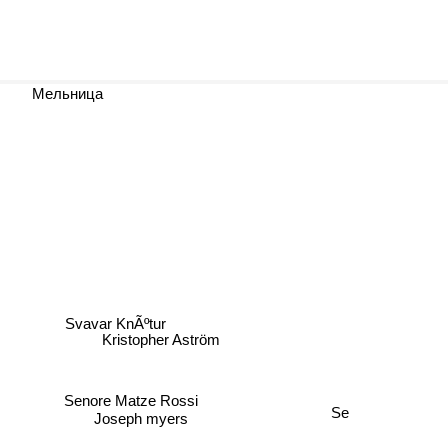
Мельница
Svavar KnÃºtur
Kristopher Aström
Senore Matze Rossi
Se
Joseph myers