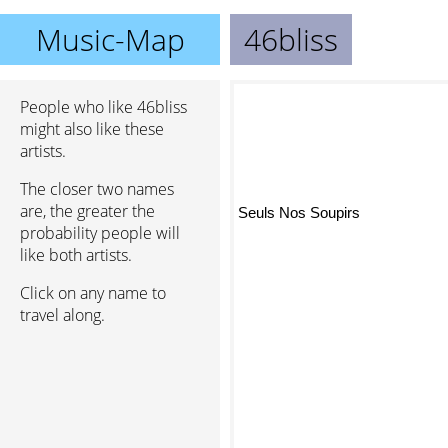
Music-Map
46bliss
People who like 46bliss
might also like these
artists.
The closer two names
are, the greater the
Seuls Nos Soupirs
probability people will
like both artists.
Click on any name to
travel along.