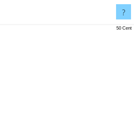
?
50 Cent