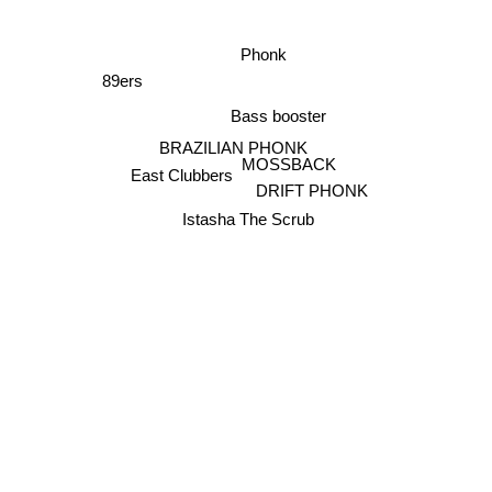
Phonk
89ers
Bass booster
BRAZILIAN PHONK
MOSSBACK
East Clubbers
DRIFT PHONK
Istasha The Scrub