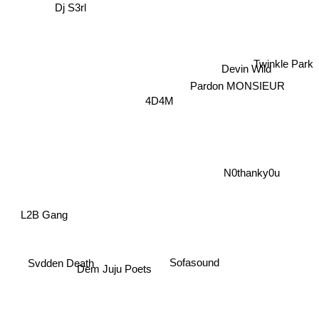
Dj S3rl
Devin Wild
Twinkle Park
Pardon MONSIEUR
4D4M
N0thanky0u
L2B Gang
Sofasound
Svdden Death
Dem Juju Poets