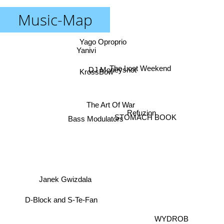
Music-Map
Yago Oproprio
Yanivi
The Lost Weekend
DJ Moneyshot
KrossBow
The Art Of War
Refuzion
Bass Modulators
STOMACH BOOK
Janek Gwizdala
D-Block and S-Te-Fan
WYDROB