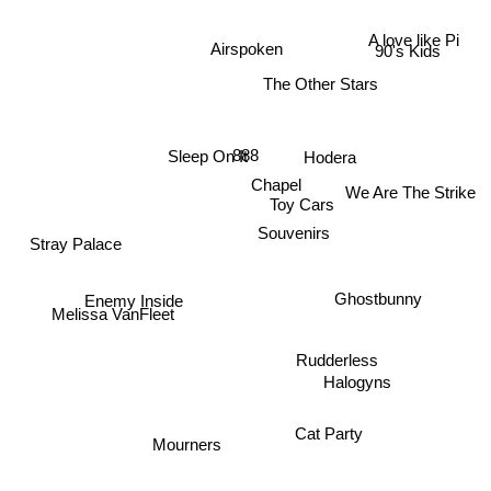
A love like Pi
Airspoken
90's Kids
The Other Stars
Hodera
888
Sleep On It
Chapel
We Are The Strike
Toy Cars
Souvenirs
Stray Palace
Ghostbunny
Enemy Inside
Melissa VanFleet
Rudderless
Halogyns
Cat Party
Mourners