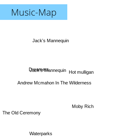
Music-Map
Jack's Mannequin
Dreamers
Jack’s Mannequin
Hot mulligan
Andrew Mcmahon In The Wilderness
Moby Rich
The Old Ceremony
Waterparks