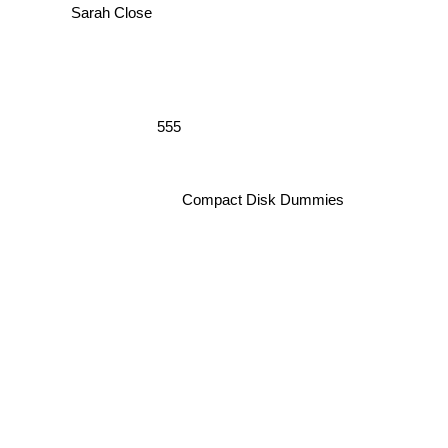
Sarah Close
555
Compact Disk Dummies