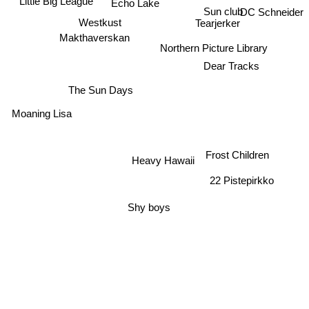
Little Big League
Echo Lake
Sun club
DC Schneider
Westkust
Tearjerker
Makthaverskan
Northern Picture Library
Dear Tracks
The Sun Days
Moaning Lisa
Frost Children
Heavy Hawaii
22 Pistepirkko
Shy boys