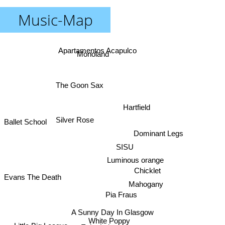
Music-Map
Apartamentos Acapulco
Monoland
The Goon Sax
Hartfield
Silver Rose
Ballet School
Dominant Legs
SISU
Luminous orange
Chicklet
Evans The Death
Mahogany
Pia Fraus
A Sunny Day In Glasgow
White Poppy