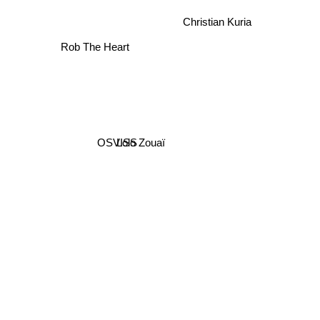
Christian Kuria
Rob The Heart
OSVISS
Lolo Zouaï