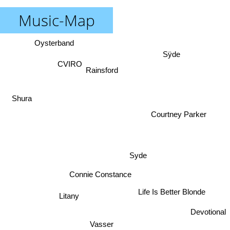
Music-Map
Oysterband
Sÿde
CVIRO
Rainsford
Shura
Courtney Parker
Syde
Connie Constance
Life Is Better Blonde
Litany
Devotional
Vasser