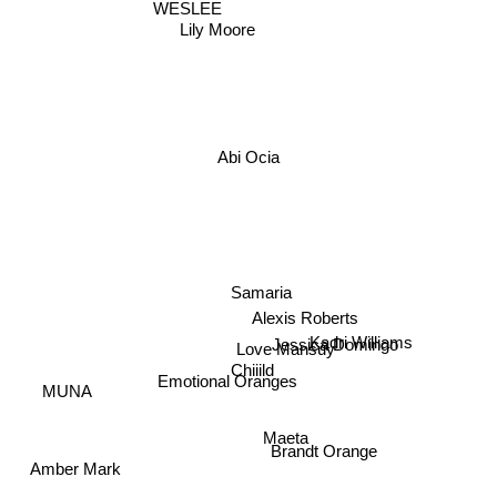
WESLEE
Lily Moore
Abi Ocia
Samaria
Alexis Roberts
Jessica Domingo
Kadri Williams
Love Mansuy
MUNA
Chiiild
Emotional Oranges
Maeta
Brandt Orange
Amber Mark