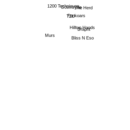
1200 Techniques
Downsyde
The Herd
Funkoars
TZU
Hilltop Hoods
Drapht
Murs
Bliss N Eso