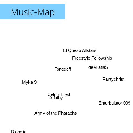
Music-Map
El Queso Allstars
Freestyle Fellowship
deM atlaS
Tonedeff
Pantychrist
Myka 9
Celph Titled
Apathy
Enturbulator 009
Army of the Pharaohs
Diabolic