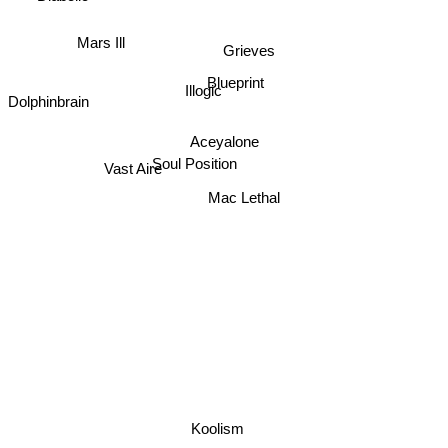
Mars Ill
Grieves
Illogic
Blueprint
Dolphinbrain
Aceyalone
Vast Aire
Soul Position
Mac Lethal
Koolism