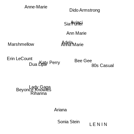
Anne-Marie
Dido Armstrong
Avinci
Sia Furler
Ann Marie
Adela
Marshmellow
Anna Marie
Erin LeCount
Bee Gee
Katy Perry
Dua Lipa
80s Casual
Beyoncé Knowles
Lady Gaga
Rihanna
Ariana
Sonia Stein
L E N I N