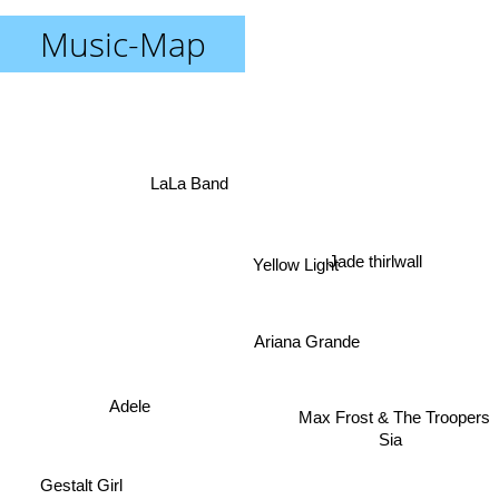
Music-Map
LaLa Band
Yellow Light
Jade thirlwall
Ariana Grande
Max Frost & The Troopers
Adele
Sia
Gestalt Girl