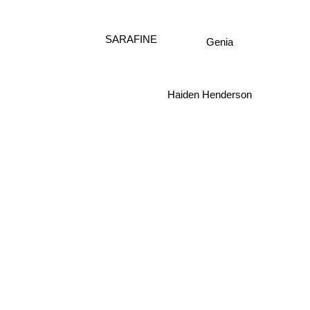
Genia
SARAFINE
Haiden Henderson