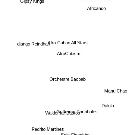
Gipsy Kings
Africando
django Reindhart
Afro-Cuban All Stars
AfroCubism
Orchestre Baobab
Manu Chao
Dakila
Guillermo Portabales
Waldemar Bastos
Pedrito Martinez