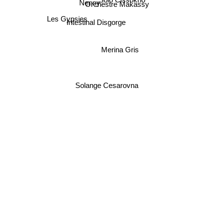
Solo Cissokho
Nenny
Orchestre Makassy
Les Gypsies
Intestinal Disgorge
Merina Gris
Solange Cesarovna