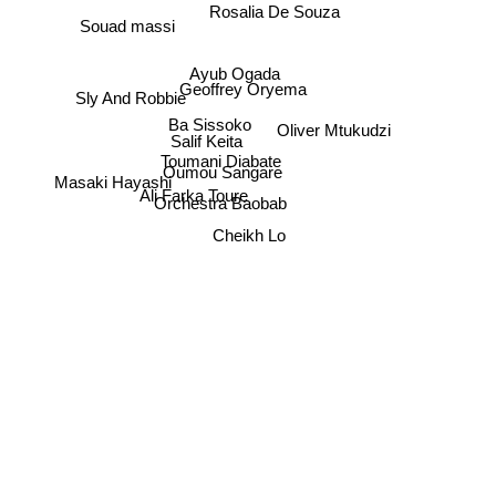
Rosalia De Souza
Souad massi
Ayub Ogada
Geoffrey Oryema
Sly And Robbie
Ba Sissoko
Oliver Mtukudzi
Salif Keita
Toumani Diabate
Oumou Sangare
Masaki Hayashi
Ali Farka Toure
Orchestra Baobab
Cheikh Lo