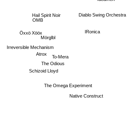
Hail Spirit Noir
Diablo Swing Orchestra
OMB
IRonica
Öxxö Xööx
Mörglbl
Irreversible Mechanism
Atrox
To-Mera
The Odious
Schizoid Lloyd
The Omega Experiment
Native Construct