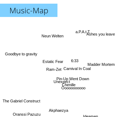
Music-Map
a.P.A.t.T.
Ashes you leave
Neun Welten
Goodbye to gravity
6:33
Estatic Fear
Madder Mortem
Carnival In Coal
Ram-Zet
Pin-Up Went Down
Unexpect
Chenille
Öoooooooooo
The Gabriel Construct
Akphaezya
Oranssi Pazuzu
Ideamen