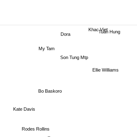
Khac Viet
Tuan Hung
Dora
My Tam
Son Tung Mtp
Ellie Williams
Bo Baskoro
Kate Davis
Rodes Rollins