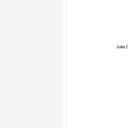
Julia