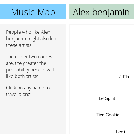
Music-Map
Alex benjamin
People who like Alex
benjamin might also like
these artists.
The closer two names
are, the greater the
probability people will
J.Fla
like both artists.
Click on any name to
travel along.
Lø Spirit
Tien Cookie
Lenii