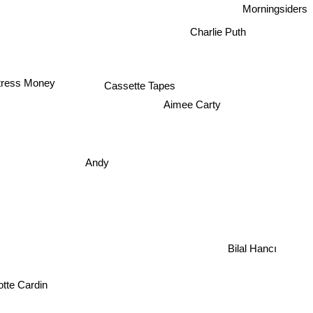
Morningsiders
Charlie Puth
Cassette Tapes
ttress Money
Aimee Carty
Andy
Bilal Hancı
otte Cardin