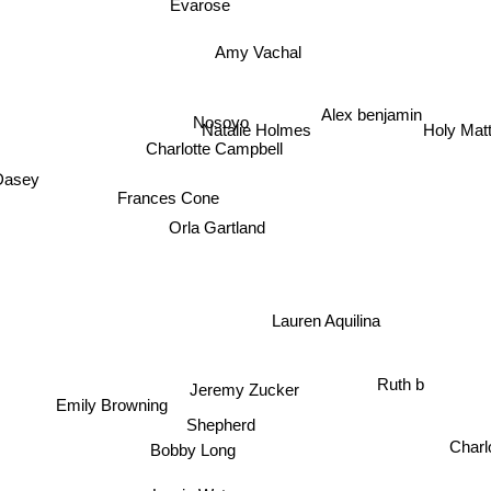
Evarose
Amy Vachal
Alex benjamin
Nosoyo
Natalie Holmes
Holy Ma
Charlotte Campbell
 Dasey
Frances Cone
Orla Gartland
Lauren Aquilina
Ruth b
Jeremy Zucker
Emily Browning
Shepherd
Charl
Bobby Long
Lewis Watson