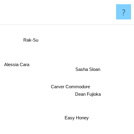
?
Rak-Su
Alessia Cara
Sasha Sloan
Carver Commodore
Dean Fujioka
Easy Honey