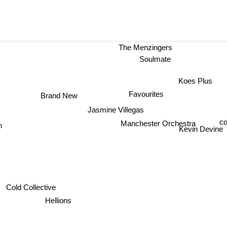
The Menzingers
Soulmate
Koes Plus
Favourites
Brand New
Jasmine Villegas
c
Manchester Orchestra
Kevin Devine
Cold Collective
Hellions