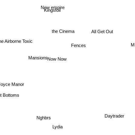
New empire
Kingsfoil
the Cinema
All Get Out
e Airborne Toxic
M
Fences
Mansions
Now Now
Joyce Manor
nt Bottoms
Daytrader
Nghbrs
Lydia