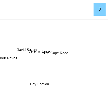
?
David Bazan
Jeremy Enigk
The Cape Race
olour Revolt
Bay Faction