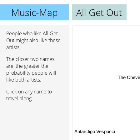
Music-Map
All Get Out
People who like All Get
Out might also like these
artists.
The closer two names
are, the greater the
probability people will
The Chevin
like both artists.
Click on any name to
travel along.
Antarctigo Vespucci