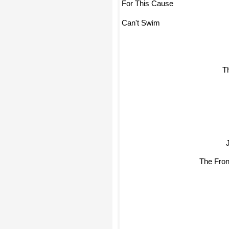
For This Cause
Can't Swim
Th
The Fro