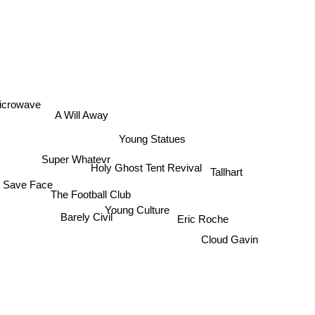
icrowave
A Will Away
Young Statues
Super Whatevr
Holy Ghost Tent Revival
Tallhart
Save Face
The Football Club
Young Culture
Barely Civil
Eric Roche
Cloud Gavin