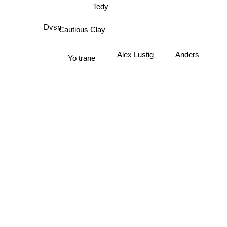
Tedy
Cautious Clay
Dvsn
Anders
Alex Lustig
Yo trane