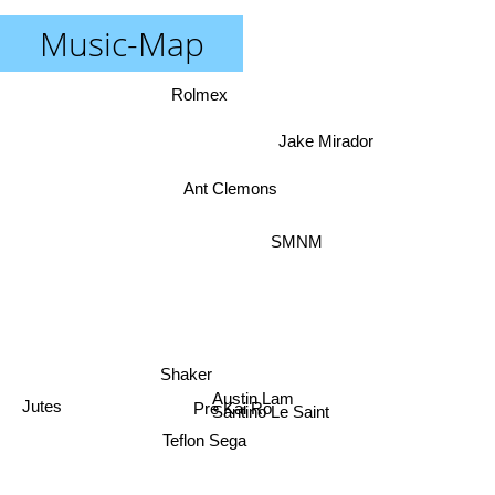
Music-Map
Rolmex
Jake Mirador
Ant Clemons
SMNM
Shaker
Austin Lam
Pre Kai Ro
Santino Le Saint
Jutes
Teflon Sega
badXchannels