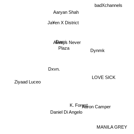
Aaryan Shah
Ja¥en X District
Dynmk
Always Never
Darci
Plaza
Dxvn.
Ziyaad Luceo
LOVE SICK
Daniel Di Angelo
Aaron Camper
MANILA GREY
K. Forest