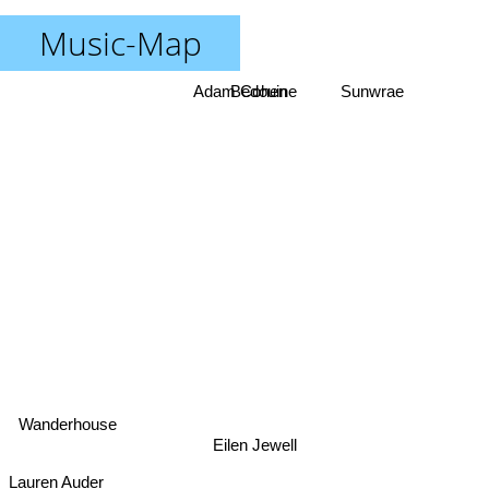
Music-Map
Adam Cohen
Bedouine
Sunwrae
Wanderhouse
Eilen Jewell
Lauren Auder