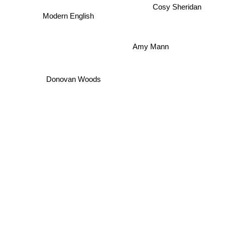
Cosy Sheridan
Modern English
Amy Mann
Donovan Woods