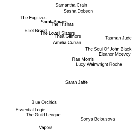
Samantha Crain
Sasha Dobson
The Fugitives
Sarah Borges
The Trishas
Elliot Brood
The Lovell Sisters
Thea Gilmore
Tasman Jude
Amelia Curran
The Soul Of John Black
Eleanor Mcevoy
Rae Morris
Lucy Wainwright Roche
Sarah Jaffe
Blue Orchids
Essential Logic
Sonya Belousova
The Guild League
Vapors