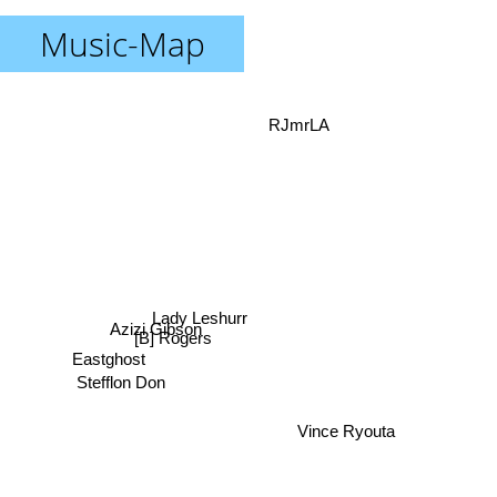
Music-Map
RJmrLA
Lady Leshurr
Azizi Gibson
[B] Rogers
Eastghost
Stefflon Don
Vince Ryouta