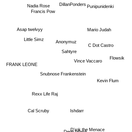
Nadia Rose
DillanPonders
Punipunidenki
Francis Pow
Asap twelvyy
Mario Judah
Little Simz
Anonymuz
C Dot Castro
Sahtyre
Flowsik
Vince Vaccaro
FRANK LEONE
Snubnose Frankenstein
Kevin Flum
Rexx Life Raj
Ishdarr
Cal Scruby
Derin falana