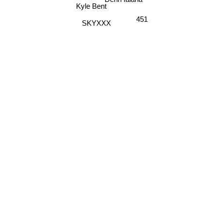
D'rok the Menace
Kyle Bent
451
SKYXXX