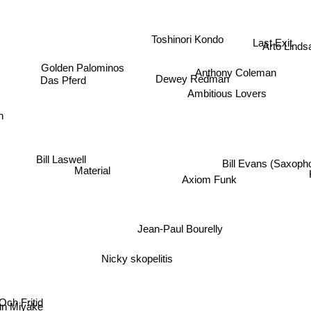
Last Exit
Toshinori Kondo
Arto Linds
Golden Palominos
Anthony Coleman
Dewey Redman
Das Pferd
Ambitious Lovers
n
Bill Laswell
Bill Evans (Saxopho
Material
Axiom Funk
Jean-Paul Bourelly
Nicky skopelitis
Och Fritid
un Miyake