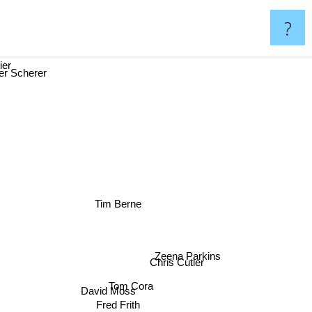
?
ier
r Scherer
Tim Berne
Zeena Parkins
Chris Cutler
Tom Cora
David Moss
Fred Frith