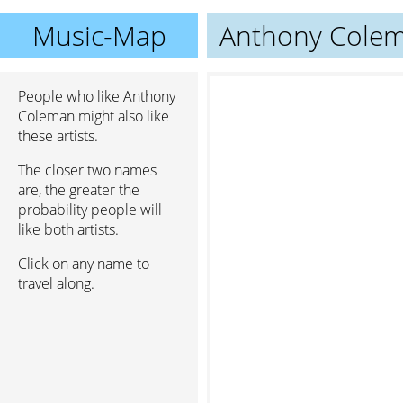
Music-Map
Anthony Cole
People who like Anthony
Coleman might also like
these artists.
The closer two names
are, the greater the
probability people will
like both artists.
Click on any name to
travel along.