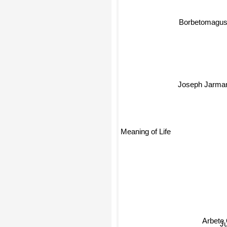
Borbetomagus
Joseph Jarma
Meaning of Life
Arbete 
J