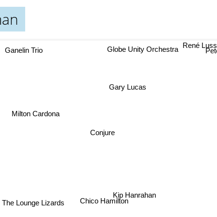
man
René Luss
Globe Unity Orchestra
Ganelin Trio
Pete
Gary Lucas
Milton Cardona
Conjure
Kip Hanrahan
Chico Hamilton
The Lounge Lizards