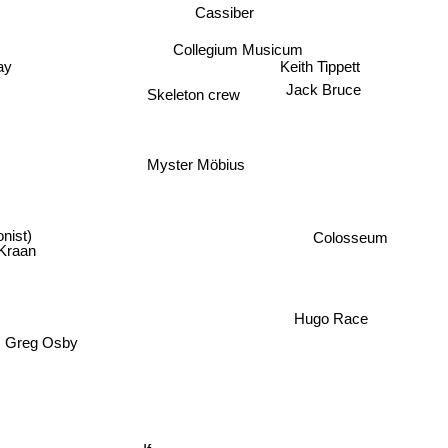
Cassiber
Collegium Musicum
Keith Tippett
ay
Jack Bruce
Skeleton crew
Myster Möbius
nist)
Colosseum
Kraan
Hugo Race
Greg Osby
If