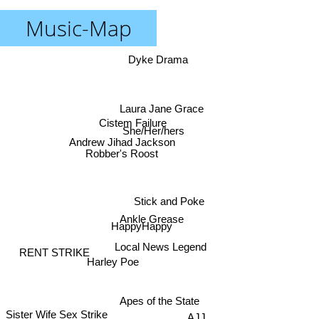
Music-Map
Dyke Drama
Laura Jane Grace
Cistem Failure
She/Her/hers
Andrew Jihad Jackson
Robber's Roost
Stick and Poke
Ankle Grease
HappyHappy
Local News Legend
RENT STRIKE
Harley Poe
Apes of the State
Sister Wife Sex Strike
AJJ