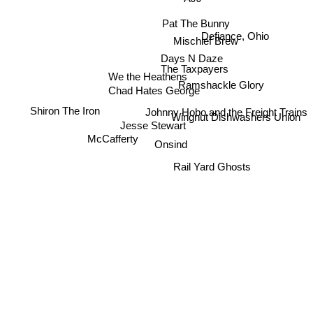
Pat The Bunny
Defiance, Ohio
Mischief Brew
Days N Daze
The Taxpayers
We the Heathens
Ramshackle Glory
Chad Hates George
Johnny Hobo and the Freight Trains
Shiron The Iron
Wingnut Dishwashers Union
Jesse Stewart
McCafferty
Onsind
Rail Yard Ghosts