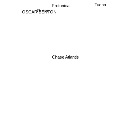
Protonica
Tucha
Golan
OSCAR BENTON
Chase Atlantis