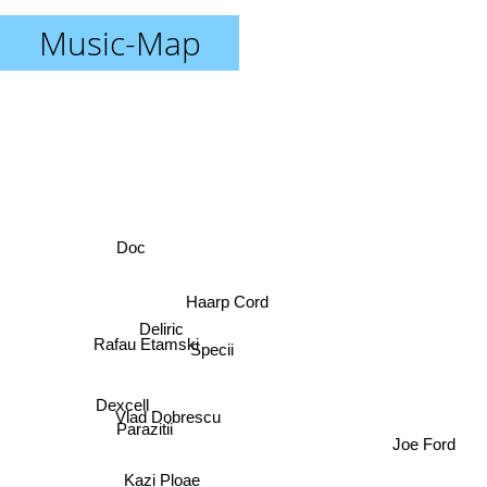
Music-Map
Doc
Haarp Cord
Deliric
Specii
Rafau Etamski
Dexcell
Vlad Dobrescu
Parazitii
Joe Ford
Kazi Ploae