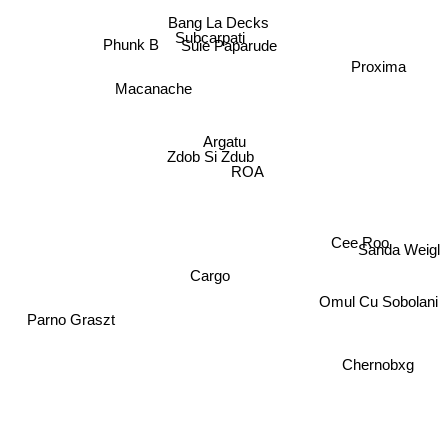
Bang La Decks
Subcarpati
Phunk B
Suie Paparude
Proxima
Macanache
Argatu
Zdob Si Zdub
ROA
Cee Roo
Sanda Weigl
Cargo
Omul Cu Sobolani
Parno Graszt
Chernobxg