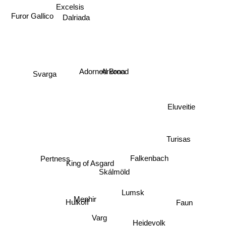
Furor Gallico
Dalriada
Excelsis
Arkona
Svarga
Adorned Brood
Eluveitie
Turisas
Falkenbach
Pertness
King of Asgard
Skálmöld
Lumsk
Faun
Menhir
Hulkoff
Varg
Heidevolk