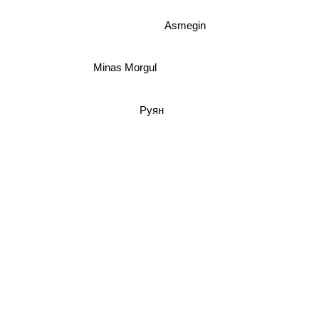
Asmegin
Minas Morgul
Руян