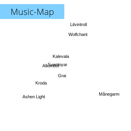
Music-Map
Litvintroll
Wolfchant
Kalevala
Sventoyar
Alkonost
Grai
Kroda
Månegarm
Ashen Light