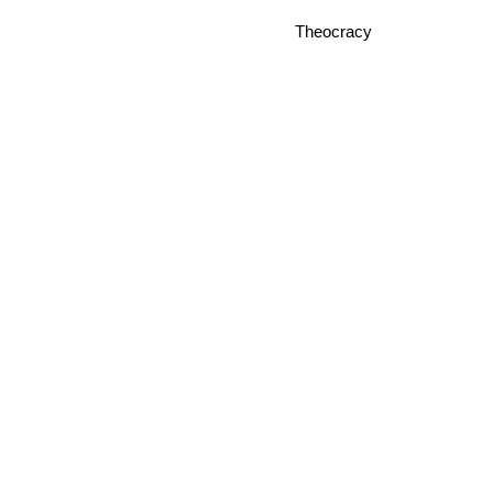
Theocracy