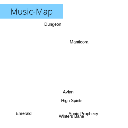
Music-Map
Dungeon
Manticora
Avian
High Spirits
Emerald
Sonic Prophecy
Winters Bane