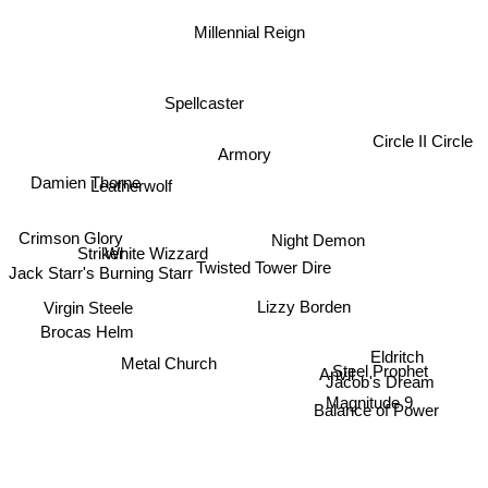
Millennial Reign
Spellcaster
Circle II Circle
Armory
Damien Thorne
Leatherwolf
Crimson Glory
Night Demon
Striker
White Wizzard
Jack Starr's Burning Starr
Twisted Tower Dire
Virgin Steele
Lizzy Borden
Brocas Helm
Eldritch
Metal Church
Steel Prophet
Jacob's Dream
Anvil
Magnitude 9
Balance of Power