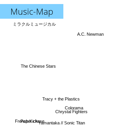
Music-Map
ミラクルミュージカル
A.C. Newman
The Chinese Stars
Tracy + the Plastics
Colorama
Chrystal Fighters
French Kicks
Paper chase
Yamantaka // Sonic Titan