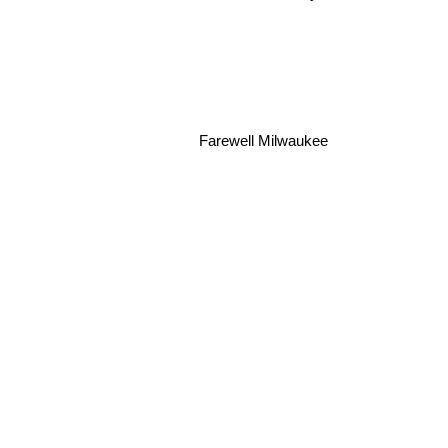
Farewell Milwaukee