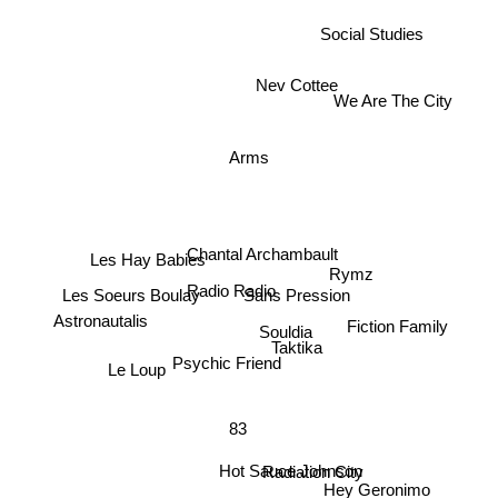
Social Studies
We Are The City
Nev Cottee
Arms
Chantal Archambault
Les Hay Babies
Rymz
Radio Radio
Les Soeurs Boulay
Sans Pression
Astronautalis
Souldia
Fiction Family
Taktika
Le Loup
Psychic Friend
83
Radiation City
Hot Sauce Johnson
Hey Geronimo