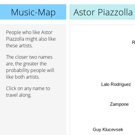
Music-Map
Astor Piazzolla
People who like Astor
Piazzolla might also like
these artists.
The closer two names
are, the greater the
probability people will
like both artists.
Lalo Rodríguez
Click on any name to
travel along.
Zampone
Guy Klucevsek