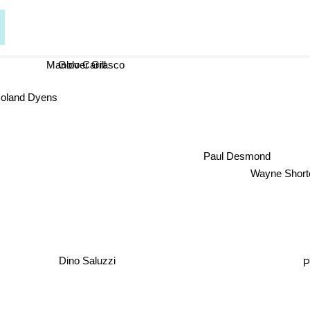
Glover Gill
Manolo Carrasco
Roland Dyens
Paul Desmond
Wayne Short
P
Dino Saluzzi