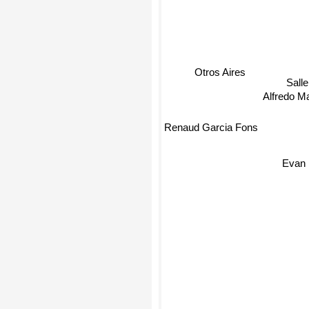
Otros Aires
Sall
Alfredo Ma
Renaud Garcia Fons
Evan 