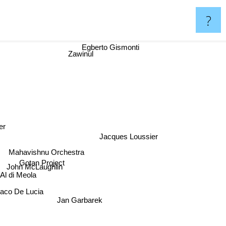
?
Egberto Gismonti
Zawinul
er
Jacques Loussier
Mahavishnu Orchestra
Gotan Project
John McLaughlin
Al di Meola
aco De Lucia
Jan Garbarek