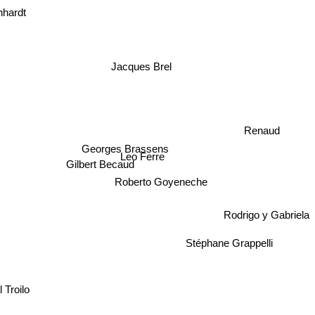
nhardt
Jacques Brel
Renaud
Georges Brassens
Leo Ferre
Gilbert Becaud
Roberto Goyeneche
Rodrigo y Gabriela
Stéphane Grappelli
l Troilo