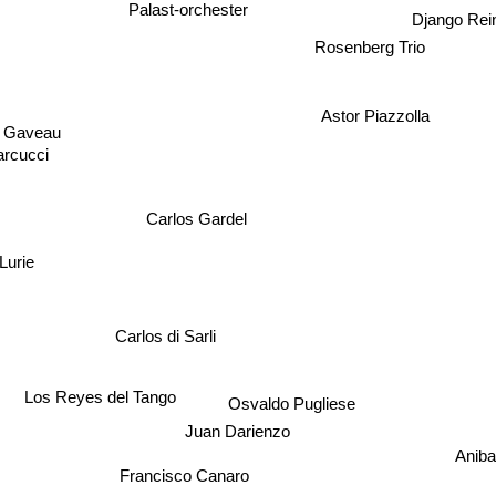
Palast-orchester
Django Rei
Rosenberg Trio
Astor Piazzolla
e Gaveau
rcucci
Carlos Gardel
Lurie
Carlos di Sarli
Los Reyes del Tango
Osvaldo Pugliese
Juan Darienzo
Aniba
Francisco Canaro