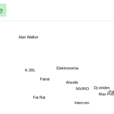
e
Alan Walker
Elektronomia
K-391
Fatrat
Ahxello
Dj striden
NIVIRO
P
Max Pros
Fat Rat
Intercom