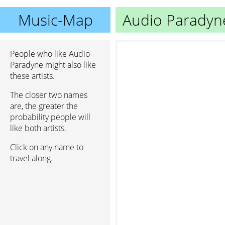
Music-Map
Audio Paradyn
People who like Audio
Paradyne might also like
these artists.
The closer two names
are, the greater the
probability people will
like both artists.
Click on any name to
travel along.