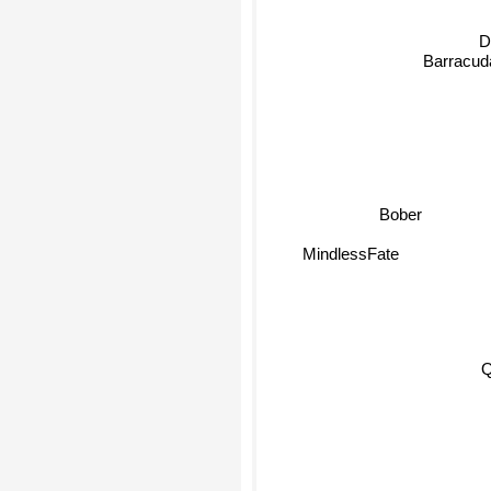
D
Barracud
Bober
MindlessFate
Qb