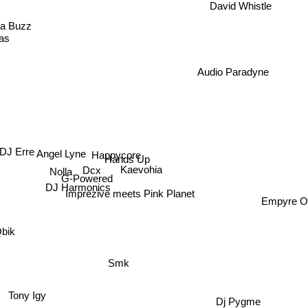
David Whistle
a Buzz
as
Audio Paradyne
Happycore
DJ Erre
Angel Lyne
Hands Up
Nolla
Dcx
Kaevohia
G-Powered
DJ Harmonics
Empyre 
Imprezive meets Pink Planet
ik
Smk
Tony Igy
Dj Pygme