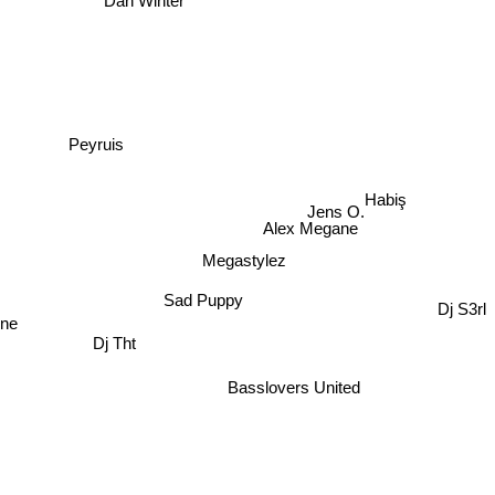
Dan Winter
Peyruis
Habiş
Jens O.
Alex Megane
Megastylez
Sad Puppy
Dj S3rl
One
Dj Tht
Basslovers United