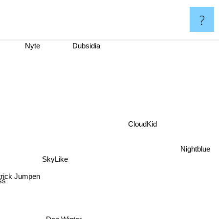
?
Nyte
Dubsidia
CloudKid
Nightblue
SkyLike
atrick Jumpen
s