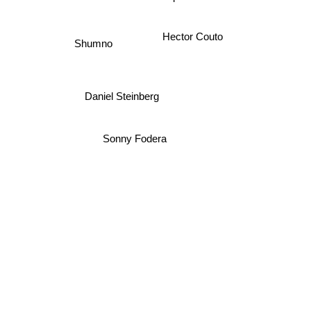
Tapesh
Hector Couto
Shumno
Daniel Steinberg
Sonny Fodera