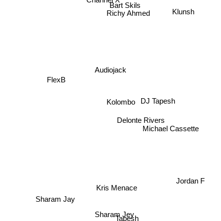
No hopes
Bart Skils
Klunsh
Richy Ahmed
Audiojack
FlexB
Kolombo
DJ Tapesh
Delonte Rivers
Michael Cassette
Jordan F
Kris Menace
Sharam Jay
Sharam Jey