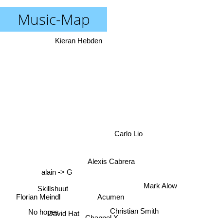
Music-Map
Kieran Hebden
Carlo Lio
Alexis Cabrera
alain -> G
Mark Alow
Skillshuut
Acumen
Florian Meindl
Christian Smith
David Hat
Channel X