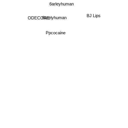
6arleyhuman
BJ Lips
ODECORE
6arelyhuman
Ppcocaine