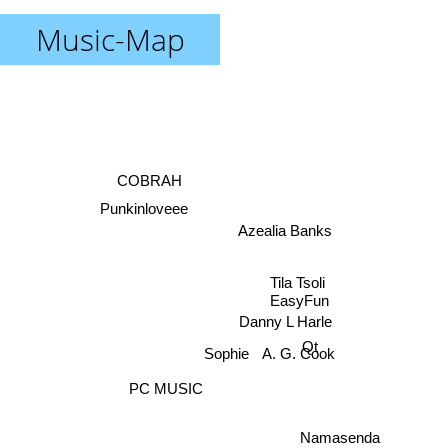
Music-Map
COBRAH
Punkinloveee
Azealia Banks
Tila Tsoli
EasyFun
Danny L Harle
Qt
A. G. Cook
Sophie
PC MUSIC
Namasenda