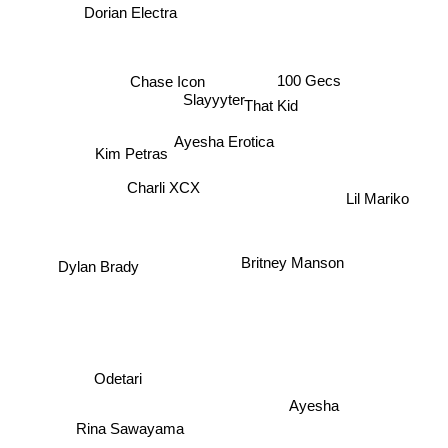
Dorian Electra
100 Gecs
Chase Icon
Slayyyter
That Kid
Ayesha Erotica
Kim Petras
Charli XCX
Lil Mariko
Dylan Brady
Britney Manson
Odetari
Ayesha
Rina Sawayama