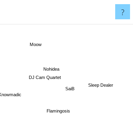
?
Moow
Nohidea
DJ Cam Quartet
Sleep Dealer
SaiB
Knowmadic
Flamingosis