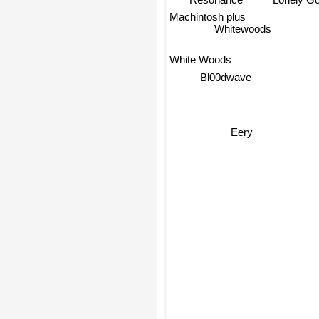
Lonely Go
Machintosh plus
Whitewoods
White Woods
Bl00dwave
Eery