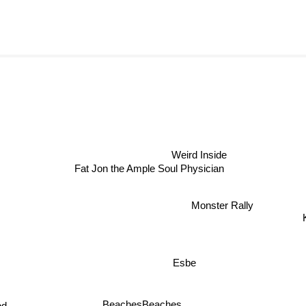
Weird Inside
Fat Jon the Ample Soul Physician
Monster Rally
Esbe