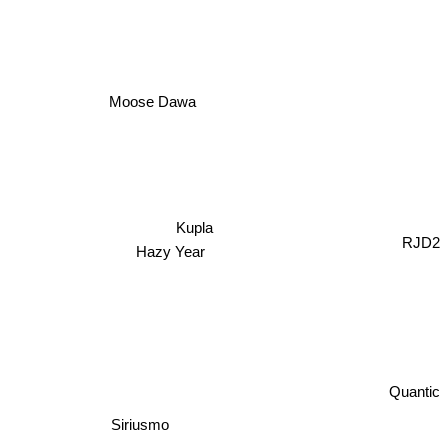
Moose Dawa
Kupla
Hazy Year
RJD2
Quantic
Siriusmo