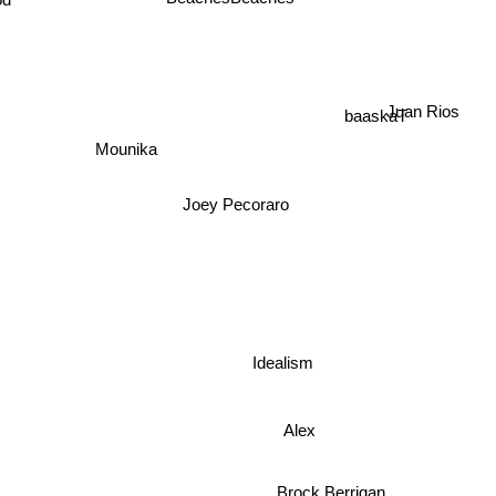
BeachesBeaches
d
Juan Rios
baaskaT
Mounika
Joey Pecoraro
Idealism
Alex
Brock Berrigan