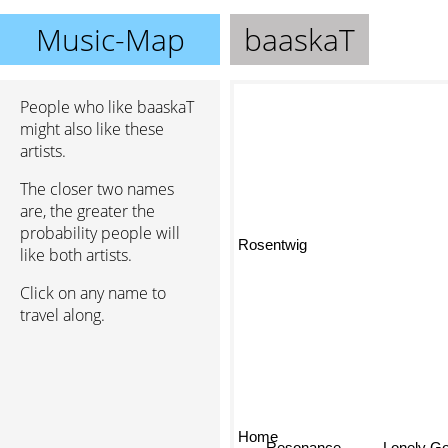
Music-Map
baaskaT
People who like baaskaT
might also like these
artists.
The closer two names
are, the greater the
probability people will
Rosentwig
like both artists.
Click on any name to
travel along.
Home
Resonance