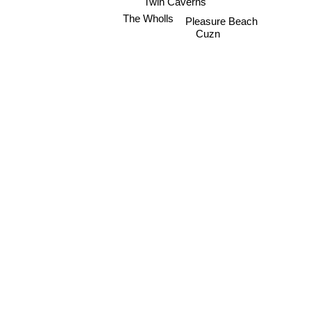
Twin Caverns
The Wholls
Pleasure Beach
Cuzn