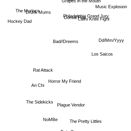
Grapes in the Mouth
Music Explosion
The Murlocs
Drunk Mums
Philadelphia Grand Jury
Dorsal Fins
Cairo Knife Fight
Hockey Dad
Dd/Mm/Yyyy
Bad//Dreems
Los Saicos
Rat Attack
Horror My Friend
Ari Chi
The Sidekicks
Plague Vendor
NoMBe
The Pretty Littles