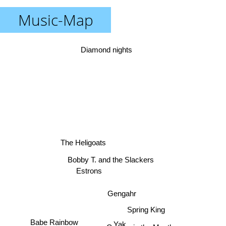
Music-Map
Diamond nights
The Heligoats
Bobby T. and the Slackers
Estrons
Gengahr
Spring King
Babe Rainbow
Yak