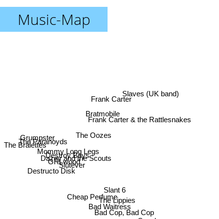
Music-Map
Slaves (UK band)
Frank Carter
Bratmobile
Frank Carter & the Rattlesnakes
The Oozes
Grumpster
The Paranoyds
The Bralettes
Mommy Long Legs
Destroy Boys
Dazey and the Scouts
GRLwood
Slutever
Destructo Disk
Slant 6
Cheap Perfume
The Lippies
Bad Waitress
Bad Cop, Bad Cop