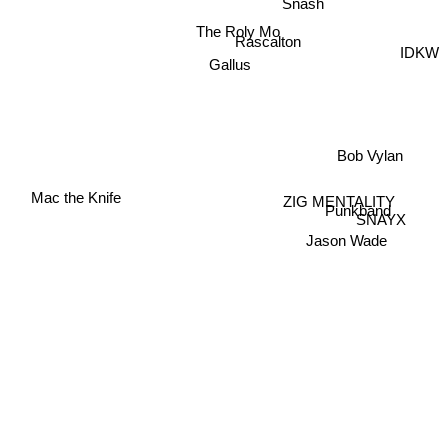
Snash
The Roly Mo
Rascalton
IDKW
Gallus
Bob Vylan
Mac the Knife
ZIG MENTALITY
Punkband
SNAYX
Jason Wade