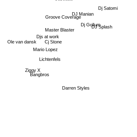
Dj Satomi
DJ Manian
Groove Coverage
Dj Gollum
DJ Splash
Master Blaster
Djs at work
Ole van dansk
Cj Stone
Mario Lopez
Lichtenfels
Ziggy X
Bangbros
Darren Styles