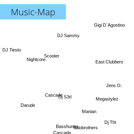
Music-Map
Gigi D`Agostino
DJ Sammy
DJ Tiesto
Scooter
Nightcore
East Clubbers
Jens O.
Cascade
Dj S3rl
Megastylez
Darude
Manian
Dj Tht
Basshunter
Italobrothers
Cascada