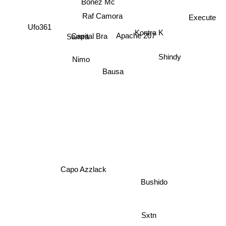
Raf Camora
Execute
Kontra K
Samra
Ufo361
Capital Bra
Apache 207
Shindy
Nimo
Bausa
Capo Azzlack
Bushido
Sxtn