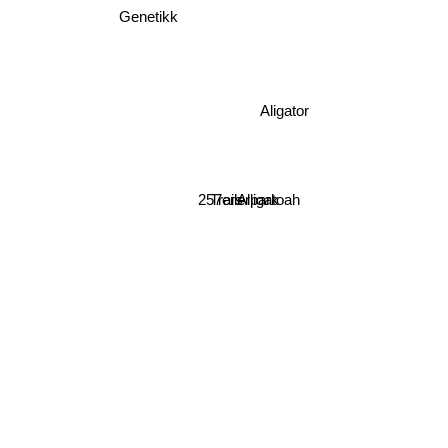
Genetikk
Aligator
257ers
Trailerpark
Alligatoah