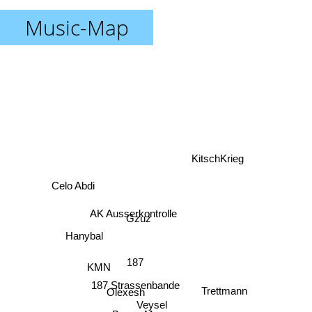
Music-Map
KitschKrieg
Celo Abdi
AK Ausserkontrolle
Gzuz
Hanybal
187
KMN
187 Strassenbande
Olexesh
Trettmann
Veysel
Bonez Mc