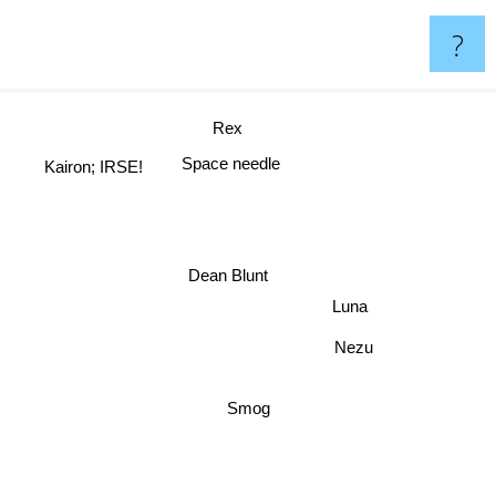
?
Rex
Space needle
Kairon; IRSE!
Dean Blunt
Luna
Nezu
Smog