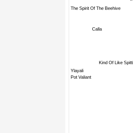
The Spirit Of The Beehive
Calla
Kind Of Like Spitt
Ylayali
Pot Valiant