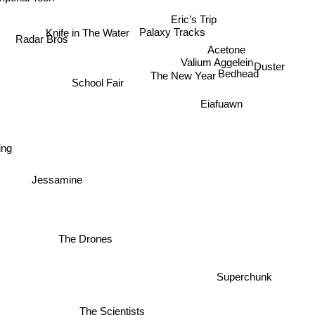
Eric’s Trip
Knife in The Water
Palaxy Tracks
Radar Bros
Acetone
Valium Aggelein
Duster
Bedhead
The New Year
School Fair
Eiafuawn
ing
Jessamine
The Drones
Superchunk
The Scientists