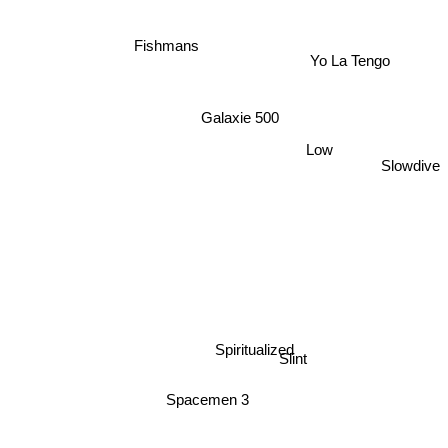
Fishmans
Yo La Tengo
Galaxie 500
Low
Slowdive
Spiritualized
Slint
Spacemen 3