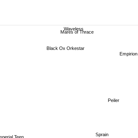
Waveless
Mares of Thrace
Black Ox Orkestar
Empirion
Peiler
Sprain
mperial Teen