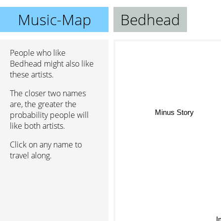
Music-Map
Bedhead
People who like
Bedhead might also like
these artists.
The closer two names
are, the greater the
Minus Story
probability people will
like both artists.
Click on any name to
travel along.
I