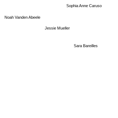
Sophia Anne Caruso
Noah Vanden Abeele
Jessie Mueller
Sara Bareilles