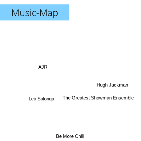
Music-Map
AJR
Hugh Jackman
The Greatest Showman Ensemble
Lea Salonga
Be More Chill