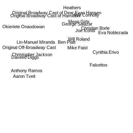
Heathers
Will Connolly
Original Broadway Cast of Dear Evan Hansen
Original Broadway Cast of Hamilton
George Salazar
Mean Girls
Okieriete Onaodowan
Christian Borle
Joe Iconis
Will Roland
Eva Noblezada
Lin-Manuel Miranda
Ben Platt
Original Off-Broadway Cast
Mike Faist
Cynthia Erivo
Daveed Diggs
Christopher Jackson
Falsettos
Anthony Ramos
Aaron Tveit