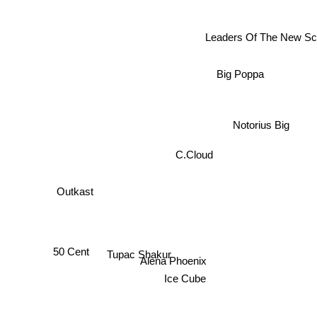
Leaders Of The New Sc
Big Poppa
Notorius Big
C.Cloud
Outkast
Tupac Shakur
50 Cent
Alena Phoenix
Ice Cube