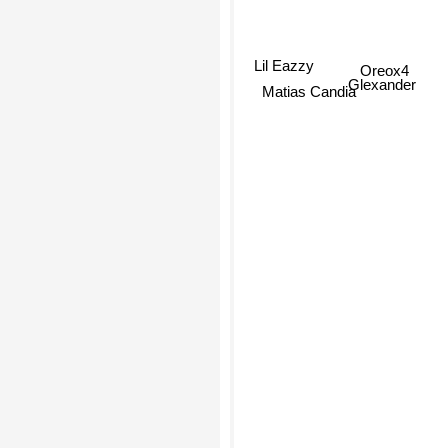
Oreox4
Lil Eazzy
Glexander
Matias Candia