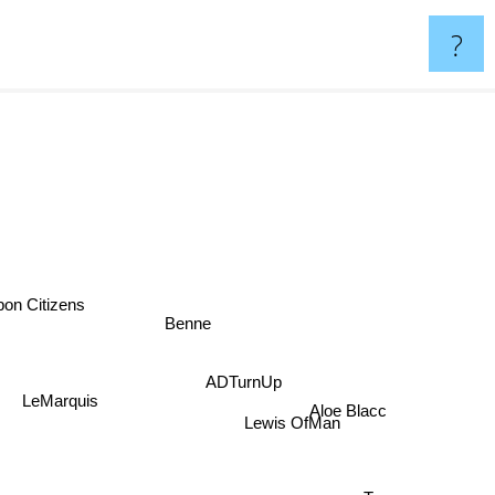
?
on Citizens
Benne
ADTurnUp
Aloe Blacc
LeMarquis
Lewis OfMan
Tors