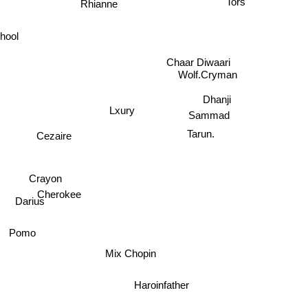
Rhianne
hool
Chaar Diwaari
Wolf.Cryman
Dhanji
Lxury
Sammad
Tarun.
Cezaire
Crayon
Cherokee
Darius
Pomo
Mix Chopin
Haroinfather