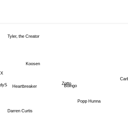
Tyler, the Creator
Koosen
X
Carb
Zotto
dyS
Heartbreaker
Boingo
Popp Hunna
Darren Curtis