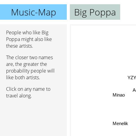
Music-Map
Big Poppa
People who like Big
Poppa might also like
these artists.
The closer two names
are, the greater the
probability people will
like both artists.
YZY
Click on any name to
A
travel along.
Minao
Menelik