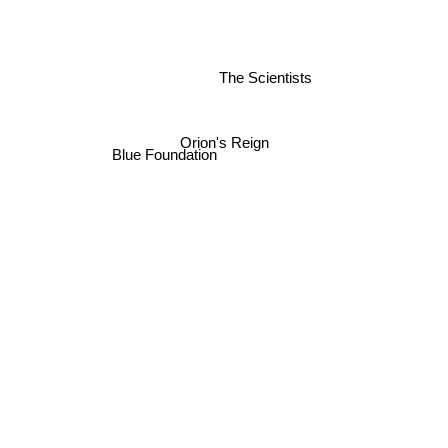
The Scientists
Orion's Reign
Blue Foundation