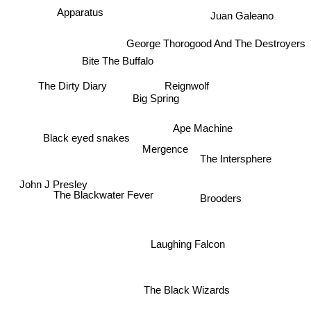
Juan Galeano
Apparatus
George Thorogood And The Destroyers
Bite The Buffalo
The Dirty Diary
Reignwolf
Big Spring
Ape Machine
Black eyed snakes
Mergence
The Intersphere
The Blackwater Fever
Brooders
John J Presley
Laughing Falcon
The Black Wizards