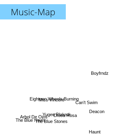
Music-Map
Boyfrndz
Miss Vincent
Eighteen Wheels Burning
Can’t Swim
Deacon
Yugen Blakrok
Crosa Rosa
Arbol De Ojos
The Blue News
The Blue Stones
Haunt