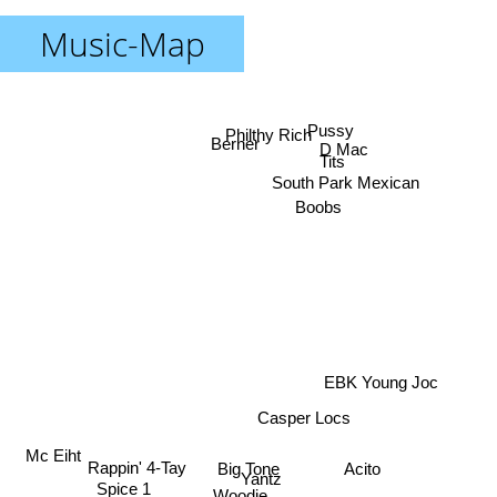
Music-Map
Pussy
Philthy Rich
Berner
D Mac
Tits
South Park Mexican
Boobs
EBK Young Joc
Casper Locs
Mc Eiht
Rappin' 4-Tay
Acito
Big Tone
Yantz
Spice 1
Woodie