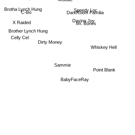
Brotha Lynch Hung
Speedy Loc
C-Bo
DarkRoom Familia
Davina Joy
X Raided
Mr. Bones
Brother Lynch Hung
Celly Cel
Dirty Money
Whiskey Hell
Sammie
Point Blank
BabyFaceRay