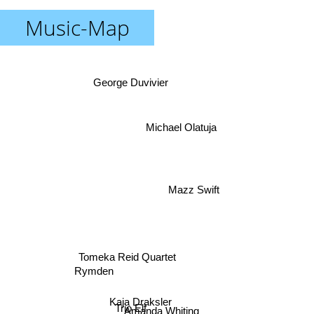
Music-Map
George Duvivier
Michael Olatuja
Mazz Swift
Tomeka Reid Quartet
Rymden
Kaja Draksler
Trio Elf
Amanda Whiting