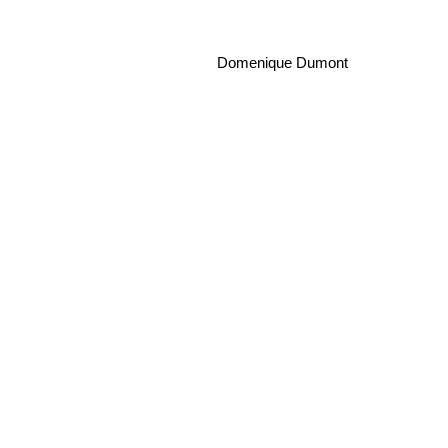
Domenique Dumont