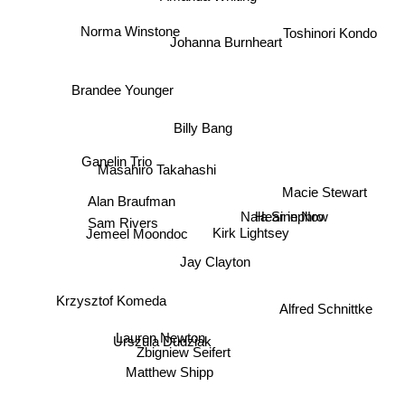
Toshinori Kondo
Johanna Burnheart
Norma Winstone
Brandee Younger
Billy Bang
Masahiro Takahashi
Ganelin Trio
Macie Stewart
Hear in Now
Nala Sinephro
Alan Braufman
Kirk Lightsey
Sam Rivers
Jemeel Moondoc
Jay Clayton
Alfred Schnittke
Krzysztof Komeda
Lauren Newton
Urszula Dudziak
Zbigniew Seifert
Matthew Shipp