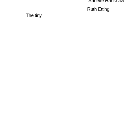
Annette Hanshaw
Ruth Etting
The tiny