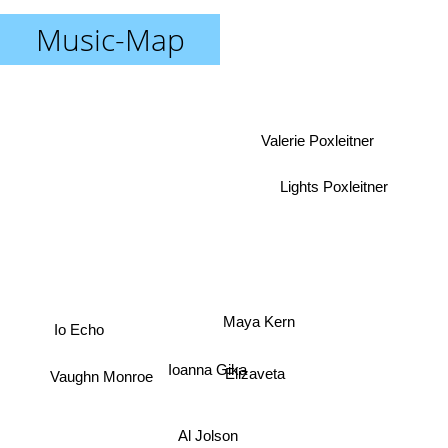
Music-Map
Valerie Poxleitner
Lights Poxleitner
Io Echo
Maya Kern
Ioanna Gika
Elizaveta
Vaughn Monroe
Al Jolson
Frankie Laine