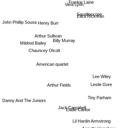
Vera Lynn
Squalloscope
Eliza Rickman
John Phillip Sousa
Henry Burr
Arthur Sullivan
Billy Murray
Mildred Bailey
Chauncey Olcott
American quartet
Lee Wiley
Arthur Fields
Leslie Gore
Tiny Parham
Danny And The Juniors
Jack Campbell
Eddie Cantor
Lil Hardin Armstrong