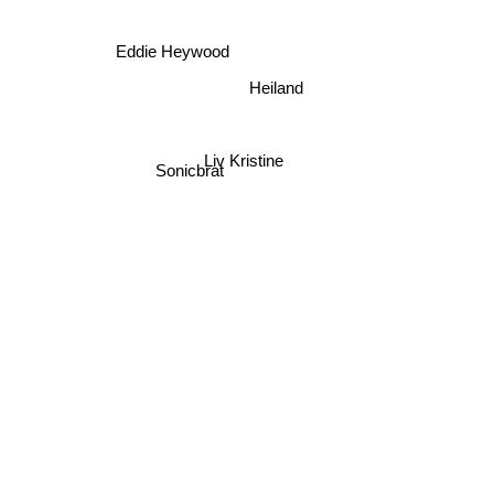
Eddie Heywood
Heiland
Liv Kristine
Sonicbrat