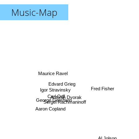
Music-Map
Maurice Ravel
Fred Fisher
Edvard Grieg
Igor Stravinsky
Carl Orff
Antonin Dvorak
George Gershwin
Sergei Rachmaninoff
Aaron Copland
Al Jolson