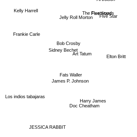
Kelly Harrell
The Fleetwoods
Five Stars
Jelly Roll Morton
Five Star
Frankie Carle
Bob Crosby
Sidney Bechet
Art Tatum
Elton Britt
Fats Waller
James P. Johnson
Los indios tabajaras
Harry James
Doc Cheatham
JESSICA RABBIT