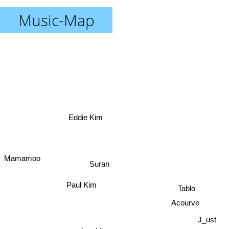
Music-Map
Eddie Kim
Mamamoo
Suran
Paul Kim
Tablo
Acourve
J_ust