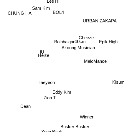
Lee Hi
Sam Kim
BOL4
CHUNG HA
URBAN ZAKAPA
Cheeze
10cm
Bolbbalgan4
Epik High
Akdong Musician
IU
Heize
MeloMance
Kisum
Taeyeon
Eddy Kim
Zion T
Dean
Winner
Busker Busker
Yerin Baek