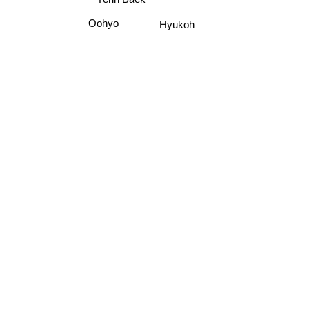
Oohyo
Hyukoh