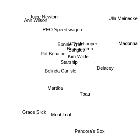
Ulla Meinecke
Juice Newton
Ann Wilson
REO Speed wagon
Madonna
Cyndi Lauper
Bonnie Tyler
Bananarama
Bangles
Pat Benatar
Kim Wilde
Starship
Delacey
Belinda Carlisle
Martika
Tpau
Grace Slick
Meat Loaf
Pandora's Box