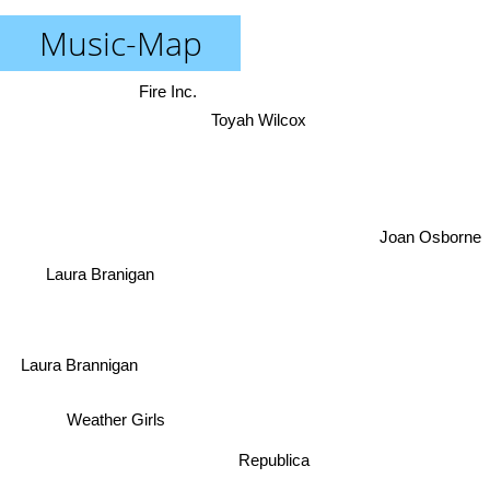
Music-Map
Fire Inc.
Toyah Wilcox
Joan Osborne
Laura Branigan
Laura Brannigan
Weather Girls
Republica