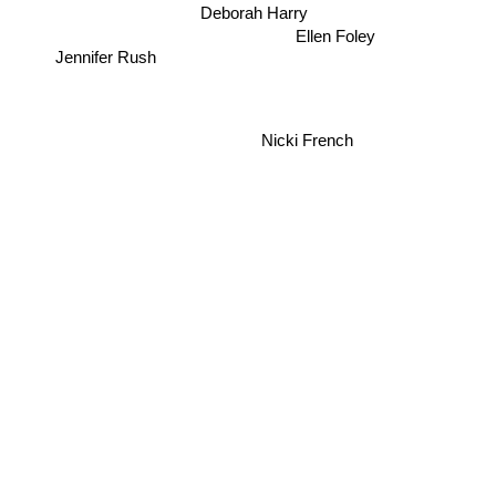
Deborah Harry
Ellen Foley
Jennifer Rush
Nicki French