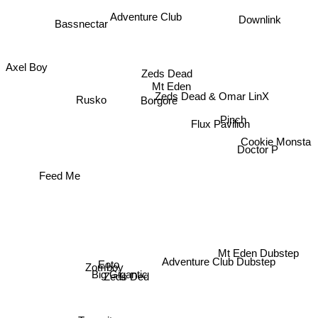
Adventure Club
Downlink
Bassnectar
Axel Boy
Zeds Dead
Rusko
Mt Eden
Zeds Dead & Omar LinX
Borgore
Pinch
Flux Pavilion
Cookie Monsta
Doctor P
Feed Me
Mt Eden Dubstep
Adventure Club Dubstep
Zomboy
Eoto
Big Gigantic
Zeds Ded