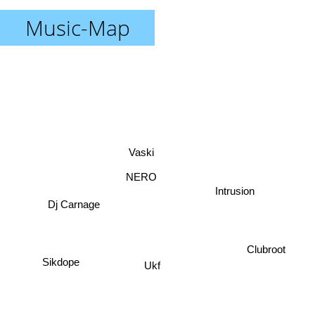
Music-Map
Vaski
NERO
Intrusion
Dj Carnage
Clubroot
Sikdope
Ukf