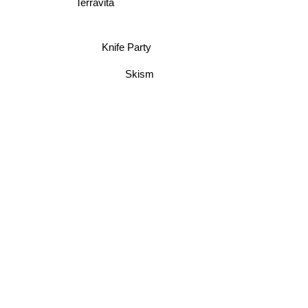
Terravita
Knife Party
Skism