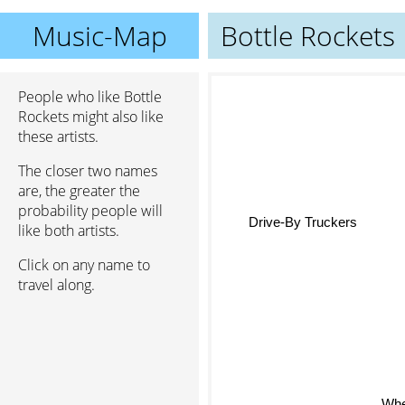
Music-Map
Bottle Rockets
People who like Bottle
Rockets might also like
these artists.
The closer two names
are, the greater the
probability people will
Drive-By Truckers
like both artists.
Click on any name to
travel along.