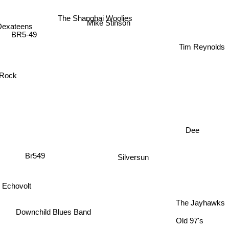
The Shanghai Woolies
Dexateens
Mike Stinson
BR5-49
Tim Reynolds
 Rock
Dee
Br549
Silversun
Echovolt
The Jayhawks
Downchild Blues Band
Old 97's