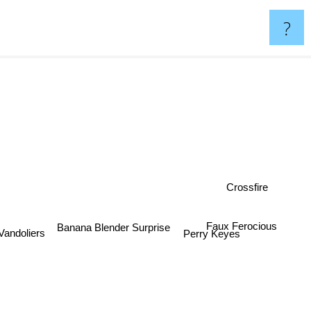
?
Crossfire
Faux Ferocious
Banana Blender Surprise
Vandoliers
Perry Keyes