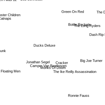
n I was 12
The 
Green On Red
ster Children
Catnaps
Bottle Rockets
The Long Ryders
Dash Rip
Ducks Deluxe
hunk
Big Joe Turner
Jonathan Segel
Cracker
Camper Van Beethoven
Monks Of Doom
Floating Men
The Ike Reilly Assassination
Ronnie Fauss