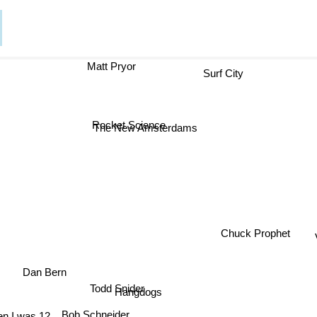
Matt Pryor
Surf City
Rocket Science
The New Amsterdams
Chuck Prophet
Dan Bern
Todd Snider
Hangdogs
Bob Schneider