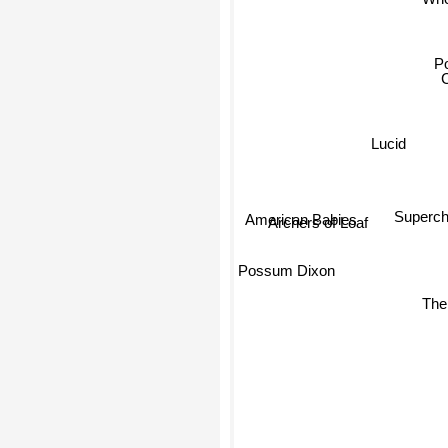
Whe
Po
Lucid
Superc
American Babies
Archers of Loaf
Possum Dixon
The 