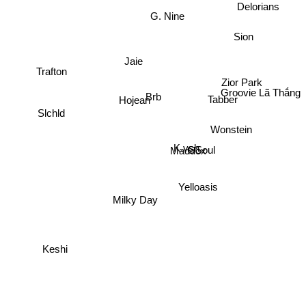
Delorians
G. Nine
Sion
Jaie
Trafton
Zior Park
Groovie Lã Thắng
Brb
Tabber
Hojean
Slchld
Wonstein
K.vsh
GSoul
Maddox
Yelloasis
Milky Day
Keshi