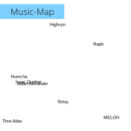
Music-Map
Highvyn
Raph
Numcha
Isaac Dunbar
Aidan Alexander
Temp.
MELOH
Time Atlas