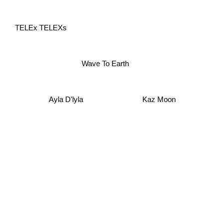
TELEx TELEXs
Wave To Earth
Ayla D'lyla
Kaz Moon