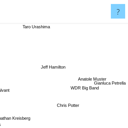
?
Taro Urashima
Jeff Hamilton
Anatole Muster
Gianluca Petrella
lvant
WDR Big Band
Chris Potter
athan Kreisberg
s