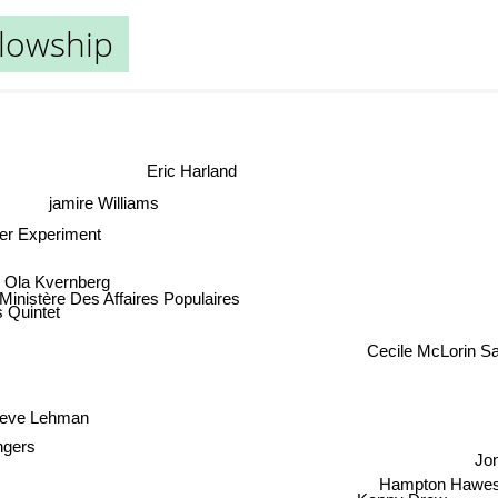
llowship
Eric Harland
jamire Williams
er Experiment
Ola Kvernberg
inistère Des Affaires Populaires
s Quintet
Cecile McLorin Sa
eve Lehman
ingers
Jon
Hampton Hawe