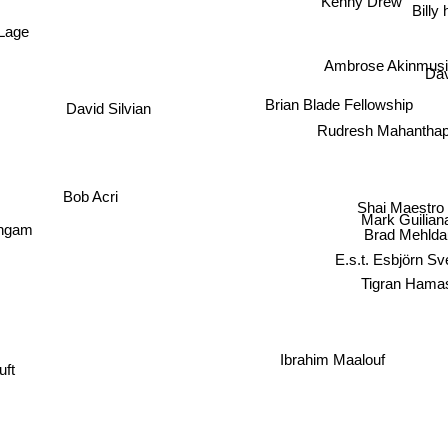
Kenny Drew
Billy 
 Lage
Ambrose Akinmusi
Dav
Brian Blade Fellowship
David Silvian
Rudresh Mahantha
Bob Acri
Shai Maestro
Mark Guilian
ngam
Brad Mehlda
E.s.t. Esbjörn Sv
Tigran Hama
Ibrahim Maalouf
Luft