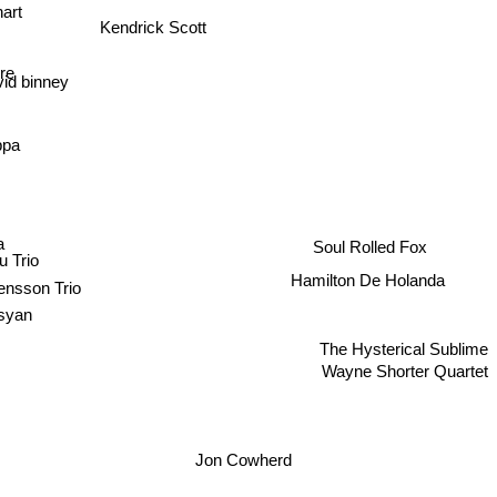
hart
Kendrick Scott
re
id binney
ppa
a
Soul Rolled Fox
u Trio
Hamilton De Holanda
ensson Trio
syan
The Hysterical Sublime
Wayne Shorter Quartet
Jon Cowherd