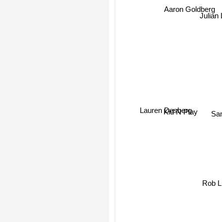
Aaron Goldberg
Julian
Lauren Desberg
Sa
Kid N Play
Rob 