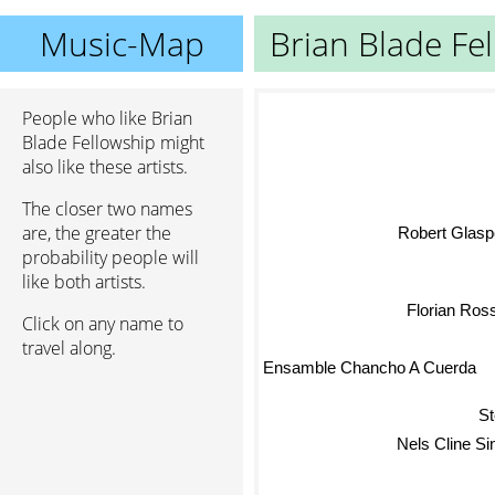
Music-Map
Brian Blade Fe
People who like Brian
Blade Fellowship might
also like these artists.
The closer two names
Robert Glasp
are, the greater the
probability people will
like both artists.
M
Florian Ros
Click on any name to
travel along.
Ensamble Chancho A Cuerda
St
Nels Cline S