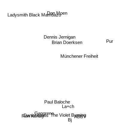
Ladysmith Black Mambazo
Don Moen
Dennis Jernigan
Pur
Brian Doerksen
Münchener Freiheit
Paul Baloche
La+ch
Ron Kenoly
The Violet Burning
Gangrene
ABBY
Daniel Amos
Bj