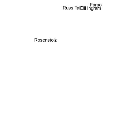
Farao
Russ Taff
Elli Ingram
Rosenstolz