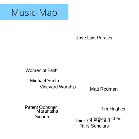
Music-Map
Jose Luis Perales
Women of Faith
Michael Smith
Vineyard Worship
Matt Redman
Patent Ochsner
Tim Hughes
Maranatha
Stephan Eicher
Sinach
Think Of England
Tallis Scholars