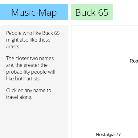
Music-Map
Buck 65
People who like Buck 65
might also like these
artists.
The closer two names
Roo
are, the greater the
probability people will
like both artists.
Click on any name to
travel along.
Nostalgia 77