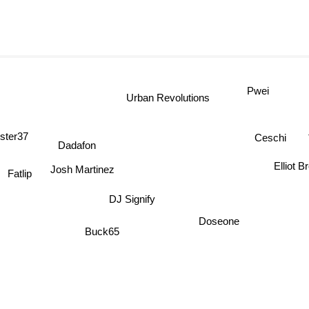
Pwei
Urban Revolutions
ster37
Ceschi
Dadafon
Elliot 
Josh Martinez
Fatlip
DJ Signify
Doseone
Buck65