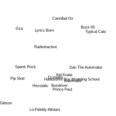
Cannibal Ox
Buck 65
Gza
Lyrics Born
Typical Cats
Radioinactive
Dan The Automator
Spank Rock
Kid Koala
Dj Vadim
Pip Skid
Handsome Boy Modeling School
Automator
Busdriver
Hexstatic
Prince Paul
 Gibson
Lo-Fidelity Allstars