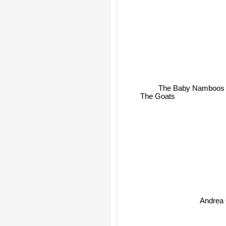
The Baby Namboos
The Goats
Andrea