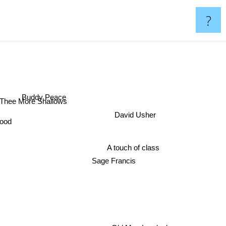
?
Buddy Peace
Thee More Shallows
David Usher
Brood
A touch of class
Sage Francis