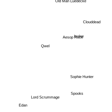
Old Man Luedecke
Clouddead
Isolee
Aesop Rock
Qwel
Sophie Hunter
Spooks
Lord Scrummage
Edan