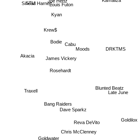
Louis Futon
Kamaliza
STU
Kyan
Krew$
Bodie
Cabu
Moods
DRKTMS
Akacia
James Vickery
Rosehardt
Blunted Beatz
Traxell
Late June
Bang Raiders
Dave Sparkz
Goldilox
Reva DeVito
Chris McClenney
Goldwater