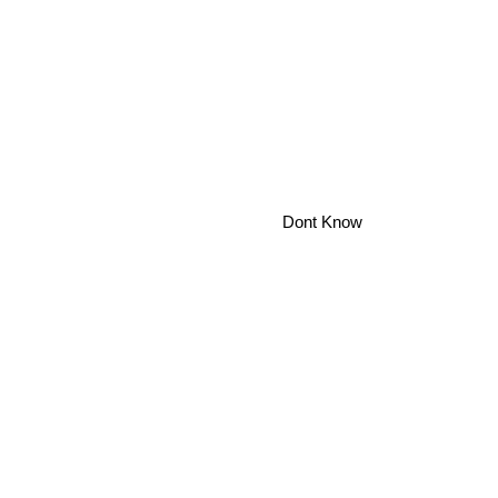
Dont Know