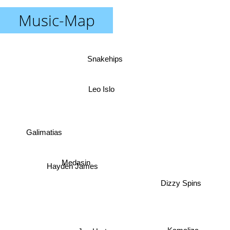
Music-Map
Snakehips
Leo Islo
Galimatias
Medasin
Hayden James
Dizzy Spins
Sinead Harnett
Joe Hertz