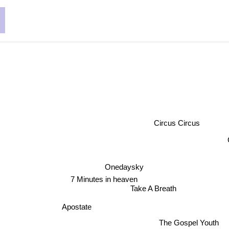
e
Circus Circus
Onedaysky
7 Minutes in heaven
Take A Breath
Apostate
The Gospel Youth