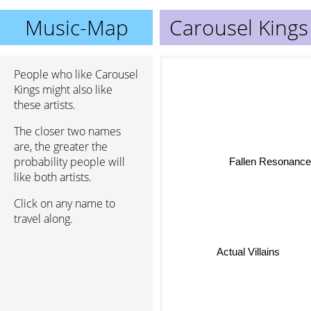
Music-Map
Carousel Kings
People who like Carousel
Kings might also like
these artists.
The closer two names
are, the greater the
Fallen Resonanc
probability people will
like both artists.
Click on any name to
travel along.
Actual Villains