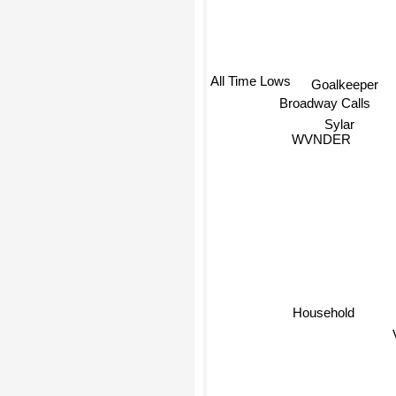
Goalkeeper
All Time Lows
Broadway Calls
Sylar
WVNDER
Household