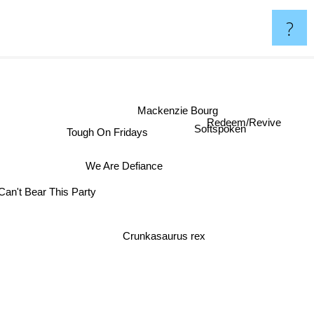
?
Mackenzie Bourg
Redeem/Revive
Tough On Fridays
Softspoken
We Are Defiance
Can't Bear This Party
Crunkasaurus rex