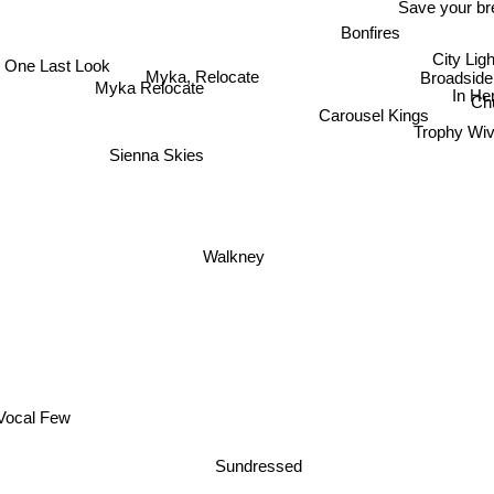
Save your br
Bonfires
One Last Look
City Ligh
Myka, Relocate
Broadside
Myka Relocate
In H
Ch
Carousel Kings
Trophy Wi
Sienna Skies
Walkney
Vocal Few
Sundressed