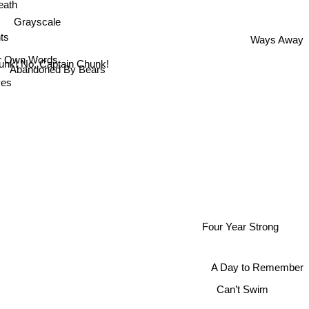
eath
Grayscale
ts
Ways Away
er Own Words
unk! No, Captain Chunk!
Abandoned By Bears
ves
Four Year Strong
A Day to Remember
Can’t Swim